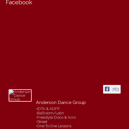
Facebook
783
Anderson Dance Group
•IDTA & ADFP
•Ballroom/Latin
•Freestyle Disco & Acro
•Street
•One To One Lessons