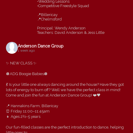
•Wedding Lessons
•Competitive Freestyle Squad
📍Billericay
📍Chelmsford
Principal: Wendy Anderson
Teachers: David Anderson & Jess Little
Anderson Dance Group
1 week ago
✨ NEW CLASS ✨
🪩ADG Boogie Babies🪩
💃 Is your little one always dancing around the house? Have they got
lots of energy to burn off? Well we have the perfect class in mind!
Come and join the fun at Anderson Dance Group! ❤️🖤
📍 Hannakins Farm, Billericay
⏰ Friday 11:00–11:45am
👧 Ages 2½–5 years
Our fun-filled classes are the perfect introduction to dance, helping
little ones to: