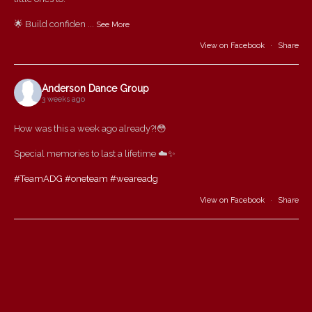
🌟 Build confiden
...
See More
View on Facebook
·
Share
Anderson Dance Group
3 weeks ago
How was this a week ago already?!😳
Special memories to last a lifetime ☁️✨
#TeamADG
#oneteam
#weareadg
View on Facebook
·
Share