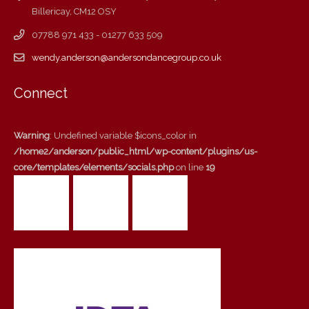
Billericay, CM12 OSY
07788 971 433 - 01277 633 509
wendy.anderson@andersondancegroup.co.uk
Connect
Warning
: Undefined variable $icons_color in
/home2/anderson/public_html/wp-content/plugins/us-
core/templates/elements/socials.php
on line
19