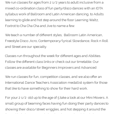
We run classes for ages from 2 1/2 years to adult inclusive from a
mixed co-ordination class of fun party/disco dances with an IDTA
syllabus work of Ballroom and Latin American dancing, to Adults
learning to glide and hot step around the floor Learning Waltz,
Foxtrot to Cha Cha Cha and Jive to name a few.
We teach a number of different styles,
Ballroom Latin American,
Freestyle Disco ,Acro, Contemporary/lyrical Slowdance, Rock n Roll
and Street are our specialty.
Classes run throughout the week for different ages and Abilities.
Follow the different class links or check out our timetable. Our
classes are available for Beginners Improvers and Advanced
We run classes for fun, competition classes, and we also offer an
International Dance Teachers Association medallist system for those
that like to have something to show for their hard work.
For your 2 1/2
old up to the age of 5 take a look at our Mini Movers. A
small group of beaming faces having fun doing their party dances to
showing their disco/street wriggles, and hot stepping it around the