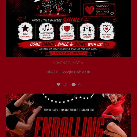
✨ NEW CLASS ✨
🪩ADG Boogie Babies🪩
...
10
0
andersondancegroup
Jul 6