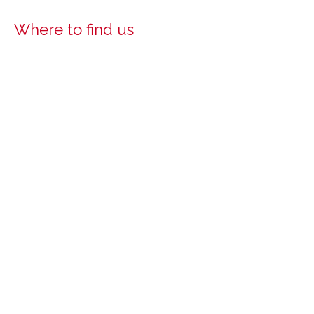
Where to find us