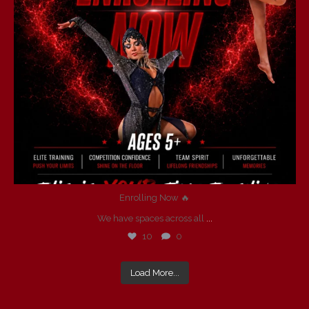
Enrolling Now 🔥
We have spaces across all
...
10
0
Load More...