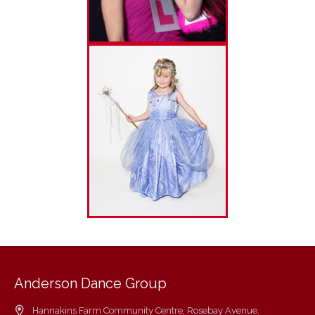
Anderson Dance Group
Hannakins Farm Community Centre, Rosebay Avenue,