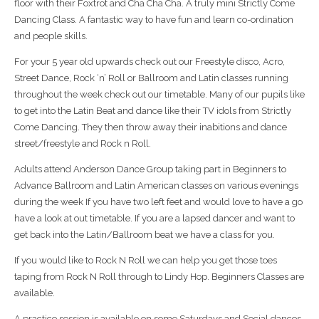
floor with their Foxtrot and Cha Cha Cha. A truly mini Strictly Come
Dancing Class. A fantastic way to have fun and learn co-ordination
and people skills.
For your 5 year old upwards check out our Freestyle disco, Acro,
Street Dance, Rock ‘n’ Roll or Ballroom and Latin classes running
throughout the week check out our timetable. Many of our pupils like
to get into the Latin Beat and dance like their TV idols from Strictly
Come Dancing. They then throw away their inabitions and dance
street/freestyle and Rock n Roll.
Adults attend Anderson Dance Group taking part in Beginners to
Advance Ballroom and Latin American classes on various evenings
during the week If you have two left feet and would love to have a go
have a look at out timetable. If you are a lapsed dancer and want to
get back into the Latin/Ballroom beat we have a class for you.
If you would like to Rock N Roll we can help you get those toes
taping from Rock N Roll through to Lindy Hop. Beginners Classes are
available.
A practice session is available on some Saturdays and Social dances