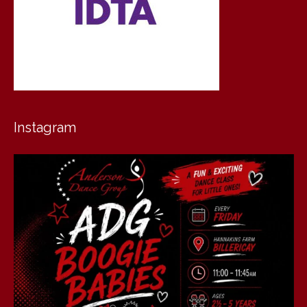
Instagram
andersondancegroup
Jul 30