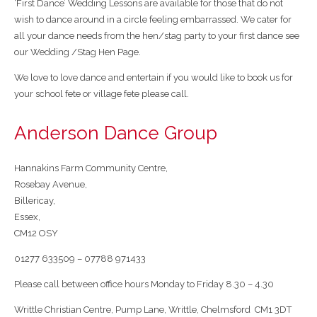
‘First Dance’ Wedding Lessons are available for those that do not
wish to dance around in a circle feeling embarrassed. We cater for
all your dance needs from the hen/stag party to your first dance see
our Wedding /Stag Hen Page.
We love to love dance and entertain if you would like to book us for
your school fete or village fete please call.
Anderson Dance Group
Hannakins Farm Community Centre,
Rosebay Avenue,
Billericay,
Essex,
CM12 OSY
01277 633509 – 07788 971433
Please call between office hours Monday to Friday 8.30 – 4.30
Writtle Christian Centre, Pump Lane, Writtle, Chelmsford CM1 3DT