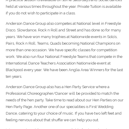
held at various times throughout the year. Private Tuition is available
if you do not wish to participate in a class.
Anderson Dance Group also competes at National level in Freestyle
Disco, Slowdance, Rock n Roll and Street and has done so for many
years. We have won many trophies at Nationwide events in Solo’s,
Pairs, Rock n Roll, Teams, Quads becoming National Champions on
more than one occasion. We have specific classes for competition
work. We also run four National Freestyle Teams that compete in the
International Dance Teachers Association Nationwide event at
Blackpool every year. We have been Anglia Area Winners for the last
ten years.
Anderson Dance Group also has a Hen Party Service where a
Professional Choreographer/Dancer will be provided to match the
needs of the hen party. Take time to read about our Hen Parties on our
Hen Party Page. Another one of our specialities is First Wedding
Dance, catering to your choice of music. If you have two left feet and
feeling nervous about that shuffle we can help you out.