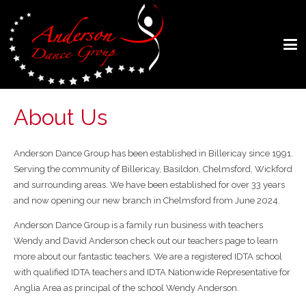
About Us
Anderson Dance Group has been established in Billericay since 1991.
Serving the community of Billericay, Basildon, Chelmsford, Wickford
and surrounding areas. We have been established for over 33 years
and now opening our new branch in Chelmsford from June 2024.
Anderson Dance Group is a family run business with teachers
Wendy and David Anderson check out our teachers page to learn
more about our fantastic teachers. We are a registered IDTA school
with qualified IDTA teachers and IDTA Nationwide Representative for
Anglia Area as principal of the school Wendy Anderson.