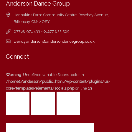
Anderson Dance Group
Hannakins Farm Community Centre, Rosebay Avenue,
Billericay, CM12 OSY
07788 971 433 - 01277 633 509
wendy.anderson@andersondancegroup.co.uk
Connect
Warning
: Undefined variable $icons_color in
/home2/anderson/public_html/wp-content/plugins/us-
core/templates/elements/socials.php
on line
19