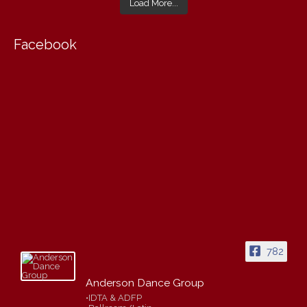
Load More...
Facebook
782
Anderson Dance Group
•IDTA & ADFP