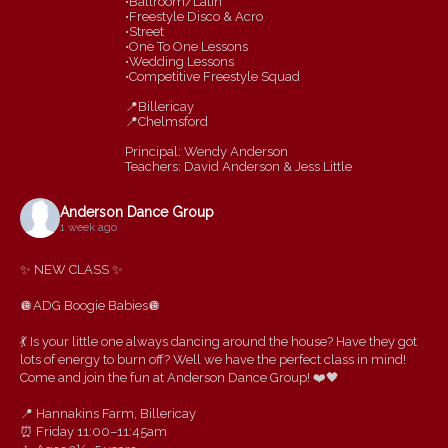
•Ballroom/Latin
•Freestyle Disco & Acro
•Street
•One To One Lessons
•Wedding Lessons
•Competitive Freestyle Squad
📍Billericay
📍Chelmsford
Principal: Wendy Anderson
Teachers: David Anderson & Jess Little
Anderson Dance Group
1 week ago
✨ NEW CLASS ✨
🪩ADG Boogie Babies🪩
💃 Is your little one always dancing around the house? Have they got
lots of energy to burn off? Well we have the perfect class in mind!
Come and join the fun at Anderson Dance Group! ❤️🖤
📍 Hannakins Farm, Billericay
⏰ Friday 11:00–11:45am