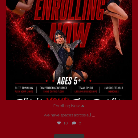
Enrolling Now 🔥
We have spaces across all
...
10
0