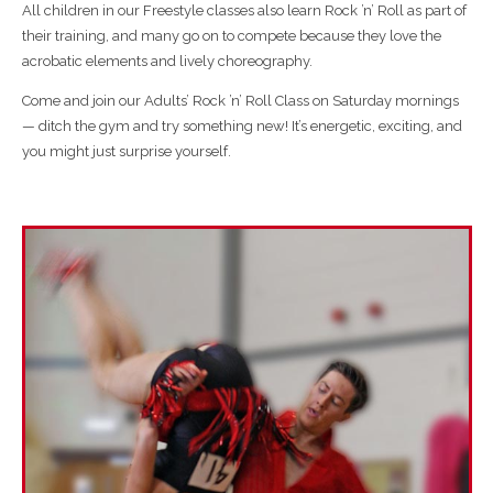
All children in our Freestyle classes also learn Rock ’n’ Roll as part of
their training, and many go on to compete because they love the
acrobatic elements and lively choreography.
Come and join our
Adults’ Rock ’n’ Roll Class on Saturday mornings
— ditch the gym and try something new! It’s energetic, exciting, and
you might just surprise yourself.