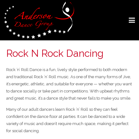
Rock N Rock Dancing
Rock ’n’ Roll Dance
is a fun, lively style performed to both modern
and traditional Rock ’n’ Roll music. As one of the many forms of Jive,
it’s energetic, athletic, and suitable for everyone — whether you want
to dance socially or take part in competitions. With upbeat rhythms
and great music, it’s a dance style that never fails to make you smile.
Many of our adult dancers learn Rock ’n’ Roll so they can feel
confident on the dance floor at parties. It can be danced to a wide
variety of music and doesn’t require much space, making it perfect
for social dancing.