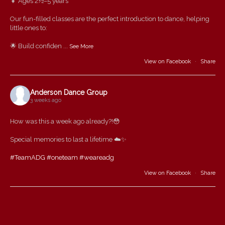
👧 Ages 2½–5 years
Our fun-filled classes are the perfect introduction to dance, helping
little ones to:
🌟 Build confiden
...
See More
View on Facebook
·
Share
Anderson Dance Group
3 weeks ago
How was this a week ago already?!😳
Special memories to last a lifetime ☁️✨
#TeamADG
#oneteam
#weareadg
View on Facebook
·
Share