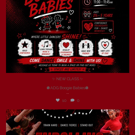
✨ NEW CLASS ✨
🪩ADG Boogie Babies🪩
...
10
0
andersondancegroup
Jul 6