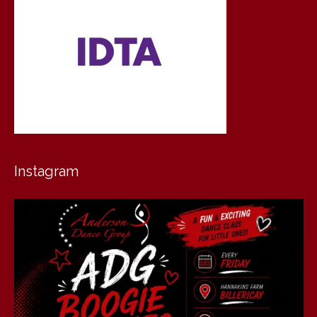
Instagram
andersondancegroup
Jul 30