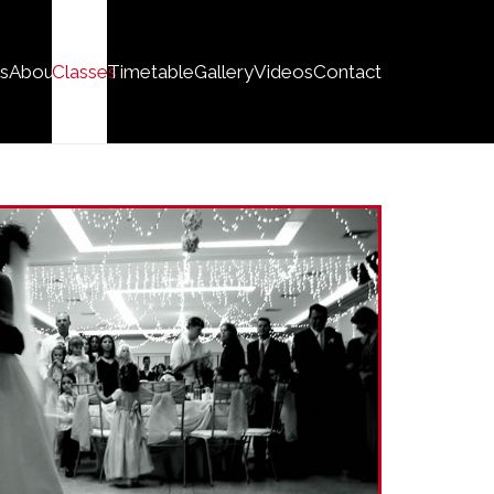
s
About
Classes
Timetable
Gallery
Videos
Contact