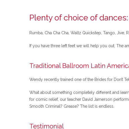
Plenty of choice of dances:
Rumba, Cha Cha Cha, Waltz Quickstep, Tango, Jive, Ro
If you have three left feet we will help you out. The a
Traditional Ballroom Latin Ameri
Wendy recently trained one of the Brides for Don’t Te
What about something completely different and learn I
for comic relief, our teacher David Jamerson perform
Smooth Criminal? Grease? The list is endless.
Testimonial