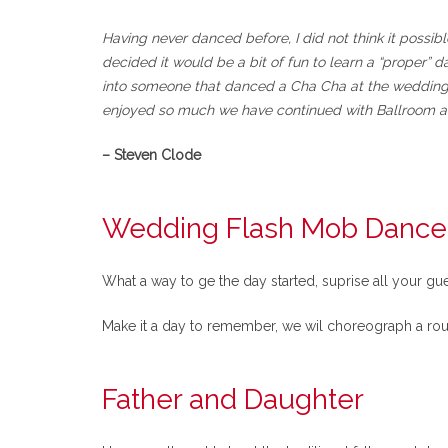
Having never danced before, I did not think it possib
decided it would be a bit of fun to learn a “proper
into someone that danced a Cha Cha at the wedding, t
enjoyed so much we have continued with Ballroom a
– Steven Clode
Wedding Flash Mob Dance
What a way to ge the day started, suprise all your gu
Make it a day to remember, we wil choreograph a rou
Father and Daughter