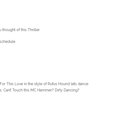
hought of this Thriller.
 schedule.
 For This Love in the style of Rufus Hound lets dance
nds. Can’t Touch this MC Hammer? Dirty Dancing?