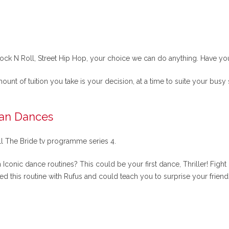
ck N Roll, Street Hip Hop, your choice we can do anything. Have you t
mount of tuition you take is your decision, at a time to suite your busy
can Dances
ll The Bride tv programme series 4.
conic dance routines? This could be your first dance, Thriller! Fight
ed this routine with Rufus and could teach you to surprise your frie