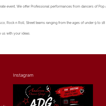
ate event, We offer Professional performances from dancers of Pop ar
co, Rock n Roll, Street teams ranging from the ages of under 9 to 18 
 us with your ideas.
Instagram
andersondancegroup
Jul 30