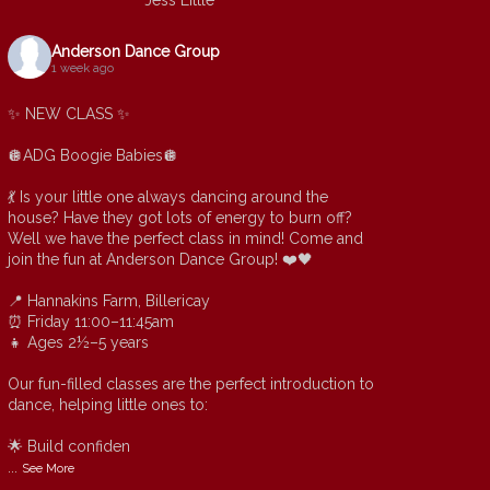
Jess Little
Anderson Dance Group
1 week ago
✨ NEW CLASS ✨
🪩ADG Boogie Babies🪩
💃 Is your little one always dancing around the
house? Have they got lots of energy to burn off?
Well we have the perfect class in mind! Come and
join the fun at Anderson Dance Group! ❤️🖤
📍 Hannakins Farm, Billericay
⏰ Friday 11:00–11:45am
👧 Ages 2½–5 years
Our fun-filled classes are the perfect introduction to
dance, helping little ones to:
🌟 Build confiden
...
See More