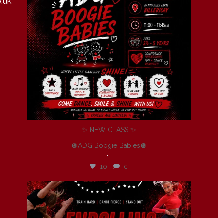
.uk
✨ NEW CLASS ✨
🪩ADG Boogie Babies🪩
...
10
0
andersondancegroup
Jul 6