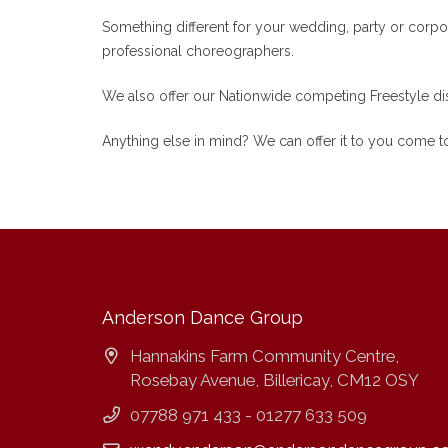
Something different for your wedding, party or corpor
professional choreographers.
We also offer our Nationwide competing Freestyle dis
Anything else in mind? We can offer it to you come to
Anderson Dance Group
Hannakins Farm Community Centre,
Rosebay Avenue, Billericay, CM12 OSY
07788 971 433 - 01277 633 509