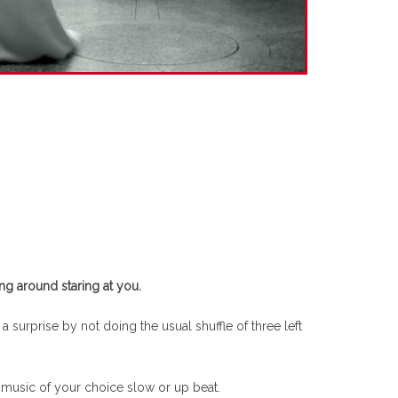
ng around staring at you.
 surprise by not doing the usual shuffle of three left
f music of your choice slow or up beat.