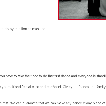
 to do by tradition as man and
have to take the floor to do that first dance and everyone is standi
yourself and feel at ease and confident. Give your friends and family a
he rest. We can guarantee that we can make any dance fit any piece o