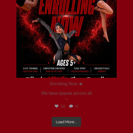
Enrolling Now 🔥
We have spaces across all
...
10
0
Load More...