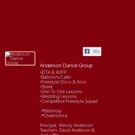
783
Anderson Dance Group
•IDTA & ADFP
•Ballroom/Latin
•Freestyle Disco & Acro
•Street
•One To One Lessons
•Wedding Lessons
•Competitive Freestyle Squad
📍Billericay
📍Chelmsford
Principal: Wendy Anderson
Teachers: David Anderson &