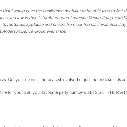
le that I would have the confidence or ability to be able to do a firs
” dance and it was then I stumbled upon Anderson Dance Group, with 
o rapturous applause and cheers from our friends it was definitely 
t Anderson Dance Group ever since.
ests. Get your nearest and dearest involved or just the bridesmaids a
tine for you to all your favourite party numbers. LETS GET THE PAR