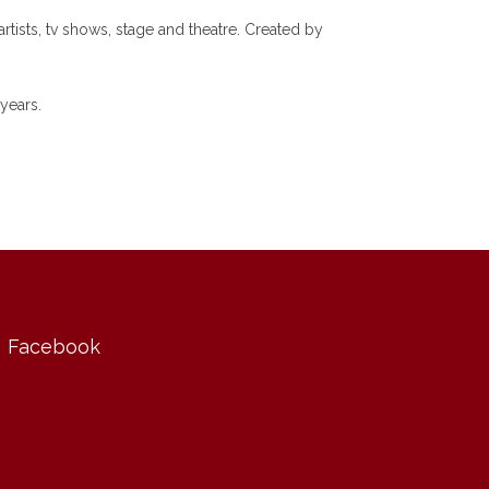
tists, tv shows, stage and theatre. Created by
years.
Facebook