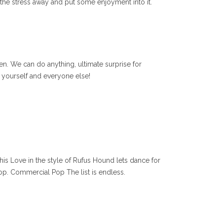
l the stress away and put some enjoyment into it.
n. We can do anything, ultimate surprise for
 yourself and everyone else!
his Love in the style of Rufus Hound lets dance for
p. Commercial Pop The list is endless.