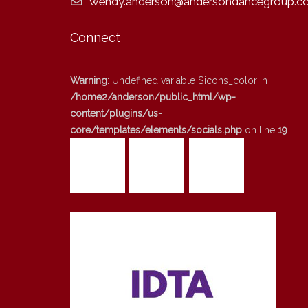
wendy.anderson@andersondancegroup.co
Connect
Warning
: Undefined variable $icons_color in
/home2/anderson/public_html/wp-
content/plugins/us-
core/templates/elements/socials.php
on line
19