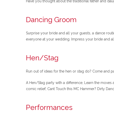
Have you thought about the traditional father and daug
Dancing Groom
Surprise your bride and all your guests, a dance rou
everyone at your wedding. Impress your bride and all
Hen/Stag
Run out of ideas for the hen or stag do? Come and pa
A Hen/Stag party with a difference, Learn the moves a
comic relief, Cant Touch this MC Hammer? Dirty Danc
Performances