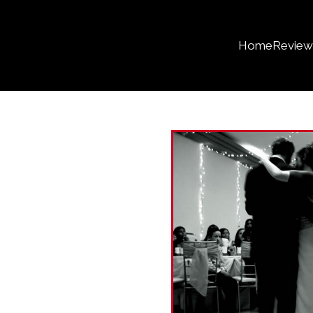
Home
Review