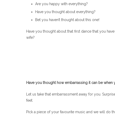
Are you happy with everything?
Have you thought about everything?
Bet you haven’t thought about this one!
Have you thought about that first dance that you have
wife?
Have you thought how embarrassing it can be when you 
Let us take that embarrassment away for you. Surprise 
feet.
Pick a piece of your favourite music and we will do t