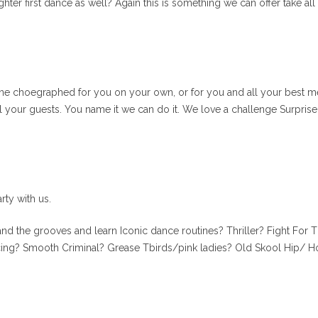
hter first dance as well? Again this is something we can offer take al
tine choegraphed for you on your own, or for you and all your best me
 your guests. You name it we can do it. We love a challenge Surprise
rty with us.
nd the grooves and learn Iconic dance routines? Thriller? Fight For T
ing? Smooth Criminal? Grease Tbirds/pink ladies? Old Skool Hip/ Ho