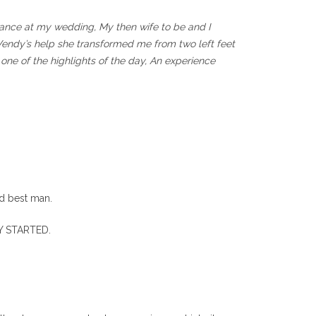
t dance at my wedding, My then wife to be and I
Wendy’s help she transformed me from two left feet
one of the highlights of the day, An experience
nd best man.
TY STARTED.