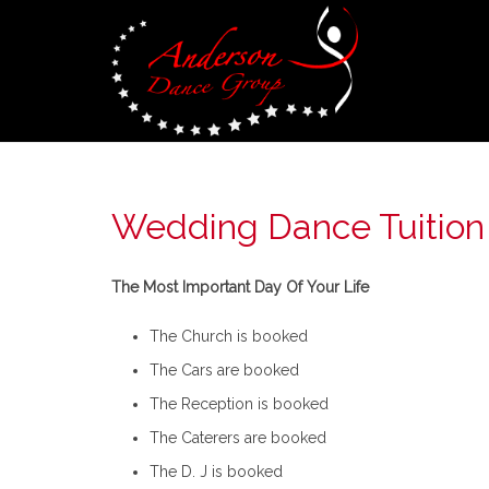
Wedding Dance Tuition
The Most Important Day Of Your Life
The Church is booked
The Cars are booked
The Reception is booked
The Caterers are booked
The D. J is booked