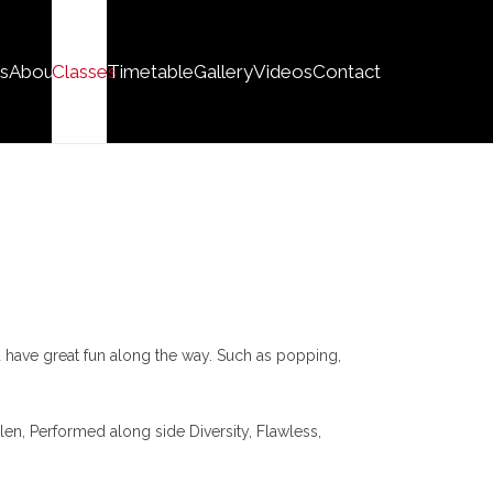
s
About
Classes
Timetable
Gallery
Videos
Contact
 have great fun along the way. Such as popping,
en, Performed along side Diversity, Flawless,