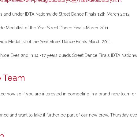
-step-ahead-win-prestigious/story-15577281-detail/story.html
rs and under IDTA Nationwide Street Dance Finals 12th March 2012
de Medallist of the Year Street Dance Finals March 2011
ide Medallist of the Year Street Dance Finals March 2011
 Eves 2nd in 14 -17 years quads Street Dance Finals IDTA Nationwid
p Team
ace now so if you are interested in competing in a brand new team or 
nce and want to take it further be part of our new crew. Thursday eve