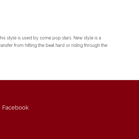
his style is used by some pop stars. New style is a
ansfer from hitting the beat hard or riding through the
Facebook