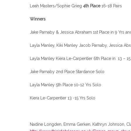
Leah Masters/Sophie Grieg
4th Place
16-18 Pairs
Winners
Jake Parnaby & Jessica Abraham 1st Place in 9 Yrs a
Layla Manley, Kiki Manley Jacob Parnaby, Jessica A
Layla Manley Kiera Le-Carpentier 6th Place in 13 – 1
Jake Parnaby 2nd Place Stardance Solo
Layla Manley 5th Place 10-12 Yrs Solo
Kiera Le-Carpentier 13 -15 Yrs Solo
Nadine Longden, Emma Gerken, Kathryn Johnson, Claudi