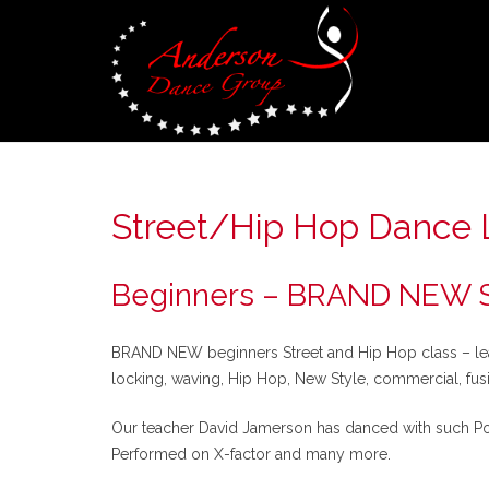
Street/Hip Hop Dance 
Beginners – BRAND NEW St
BRAND NEW beginners Street and Hip Hop class – learn
locking, waving, Hip Hop, New Style, commercial, fu
Our teacher David Jamerson has danced with such Pop 
Performed on X-factor and many more.