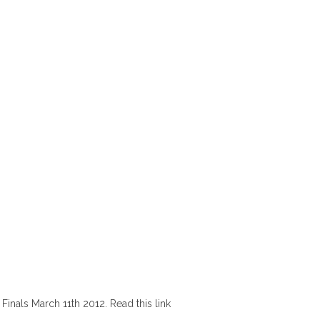
inals March 11th 2012. Read this link