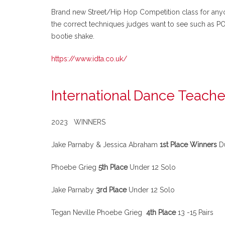
Brand new Street/Hip Hop Competition class for anyon
the correct techniques judges want to see such as
bootie shake.
https://www.idta.co.uk/
International Dance Teache
2023 WINNERS
Jake Parnaby & Jessica Abraham
1st Place Winners
Du
Phoebe Grieg
5th Place
Under 12 Solo
Jake Parnaby
3rd Place
Under 12 Solo
Tegan Neville Phoebe Grieg
4th Place
13 -15 Pairs