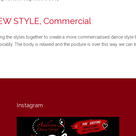
NEW STYLE, Commercial
ing the styles together to create a more commercialised dance style t
icality. The body is relaxed and the posture is over this way we can tr
Instagram
andersondancegroup
Jul 30