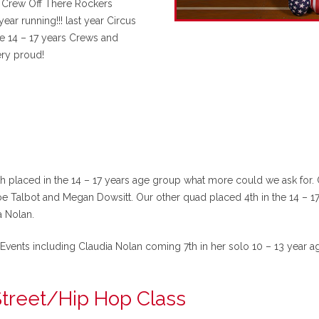
et Crew Off There Rockers
r running!!! last year Circus
e 14 – 17 years Crews and
ry proud!
th placed in the 14 – 17 years age group what more could we ask for.
e Talbot and Megan Dowsitt. Our other quad placed 4th in the 14 – 1
 Nolan.
Events including Claudia Nolan coming 7th in her solo 10 – 13 year a
treet/Hip Hop Class