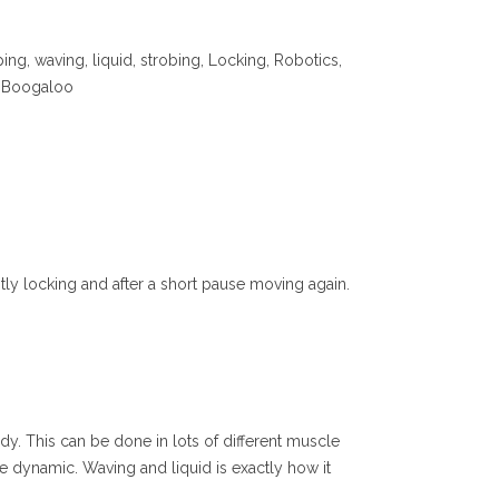
ng, waving, liquid, strobing, Locking, Robotics,
ic Boogaloo
tly locking and after a short pause moving again.
ody. This can be done in lots of different muscle
 dynamic. Waving and liquid is exactly how it