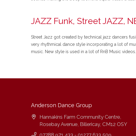
JAZZ Funk, Street JAZZ, 
Street Jazz got created by technical jazz dancers fus
very rhythmical dance style incorporating a lot of mus
music. New style is used in a lot of RnB Music videos.
Anderson Dance Group
Hannakins Farm Community Centre,
Rosebay Avenue, Billericay, CM12 OSY
07788 971 433 - 01277 633 509