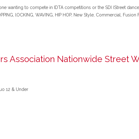
e wanting to compete in IDTA competitions or the SDI (Street dance in
 POPPING, lOCKING, WAVING, HIP HOP, New Style, Commercial, Fusio
rs Association Nationwide Street 
o 12 & Under