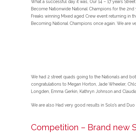
What a successful day it was, Our 14 – 17 years Stre
Become Nationwide National Champions for the 2nd yea
Freaks winning Mixed aged Crew event returning in th
Becoming National Champions once again. We are ve
We had 2 street quads going to the Nationals and bo
congratulations to Megan Horton, Jade Wheeler, Chlo
Longden, Emma Gerkin, Kathryn Johnson and Claudia
We are also Had very good results in Solo’s and Duo 
Competition – Brand new S