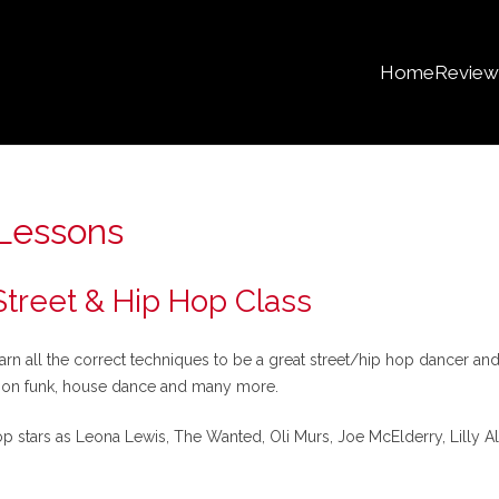
Home
Review
Lessons
reet & Hip Hop Class
 all the correct techniques to be a great street/hip hop dancer and
sion funk, house dance and many more.
stars as Leona Lewis, The Wanted, Oli Murs, Joe McElderry, Lilly All