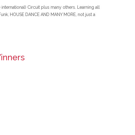
ternational) Circuit plus many others. Learning all
n Funk, HOUSE DANCE AND MANY MORE, not just a
Winners