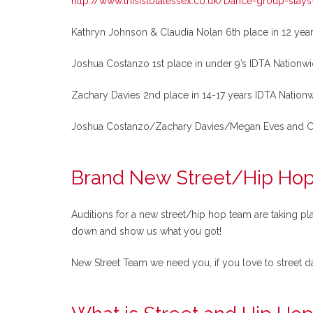
http://www.thisistotalessex.co.uk/Dance-group-stays
Kathryn Johnson & Claudia Nolan 6th place in 12 yea
Joshua Costanzo 1st place in under 9’s IDTA Nationwi
Zachary Davies 2nd place in 14-17 years IDTA Nationw
Joshua Costanzo/Zachary Davies/Megan Eves and Chloe
Brand New Street/Hip Ho
Auditions for a new street/hip hop team are taking pl
down and show us what you got!
New Street Team we need you, if you love to street da