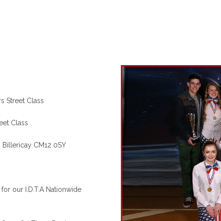
s Street Class
eet Class
Billericay CM12 0SY
for our I.D.T.A Nationwide