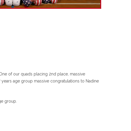
 One of our quads placing 2nd place, massive
7 years age group massive congratulations to Nadine
ge group.