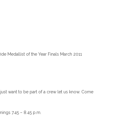
e Medallist of the Year Finals March 2011
just want to be part of a crew let us know. Come
nings 7.45 – 8.45 p.m.