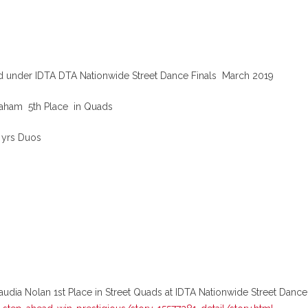
nd under IDTA DTA Nationwide Street Dance Finals March 2019
braham 5th Place in Quads
5 yrs Duos
a Nolan 1st Place in Street Quads at IDTA Nationwide Street Dance F