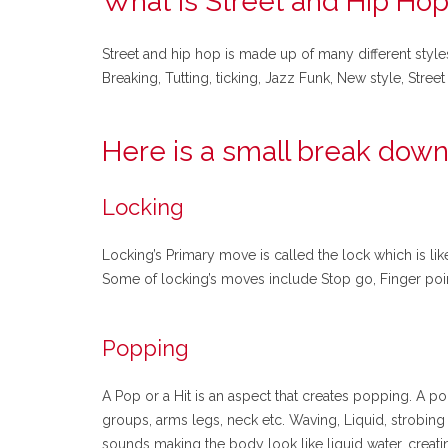
What is Street and Hip Hop
Street and hip hop is made up of many different style
Breaking, Tutting, ticking, Jazz Funk, New style, Str
Here is a small break down
Locking
Locking’s Primary move is called the lock which is li
Some of locking’s moves include Stop go, Finger points
Popping
A Pop or a Hit is an aspect that creates popping. A po
groups, arms legs, neck etc. Waving, Liquid, strobi
sounds making the body look like liquid water, creat