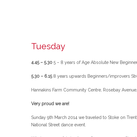
Tuesday
4.45 – 5.30
5 – 8 years of Age Absolute New Beginner
5.30 – 6.15
8 years upwards Beginners/improvers Str
Hannakins Farm Community Centre, Rosebay Avenue, 
Very proud we are!
Sunday 9th March 2014 we traveled to Stoke on Trent 
National Street dance event.