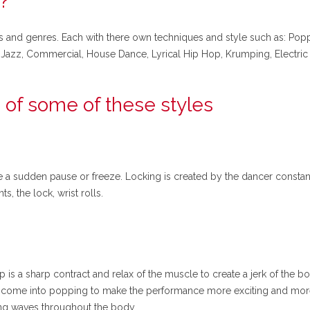
?
s and genres. Each with there own techniques and style such as: Poppi
eet Jazz, Commercial, House Dance, Lyrical Hip Hop, Krumping, Electr
 of some of these styles
ke a sudden pause or freeze. Locking is created by the dancer constan
, the lock, wrist rolls.
p is a sharp contract and relax of the muscle to create a jerk of the b
ng come into popping to make the performance more exciting and more
ing waves throughout the body.