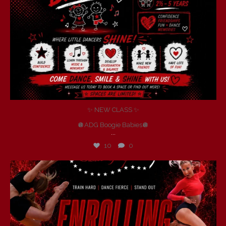
✨ NEW CLASS ✨
🪩ADG Boogie Babies🪩
...
10
0
andersondancegroup
Jul 6