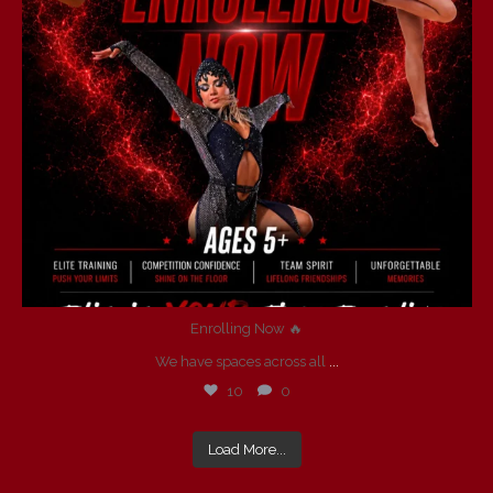
Enrolling Now 🔥
We have spaces across all
...
10
0
Load More...