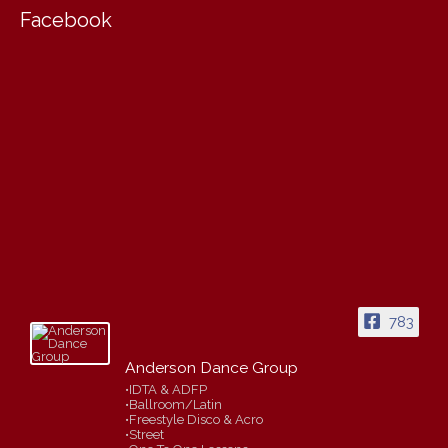
Facebook
783
Anderson Dance Group
•IDTA & ADFP
•Ballroom/Latin
•Freestyle Disco & Acro
•Street