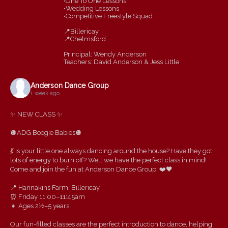
•One To One Lessons
•Wedding Lessons
•Competitive Freestyle Squad
📍Billericay
📍Chelmsford
Principal: Wendy Anderson
Teachers: David Anderson & Jess Little
Anderson Dance Group
1 week ago
✨ NEW CLASS ✨
🪩ADG Boogie Babies🪩
💃 Is your little one always dancing around the house? Have they got
lots of energy to burn off? Well we have the perfect class in mind!
Come and join the fun at Anderson Dance Group! ❤️🖤
📍 Hannakins Farm, Billericay
⏰ Friday 11:00–11:45am
👧 Ages 2½–5 years
Our fun-filled classes are the perfect introduction to dance, helping