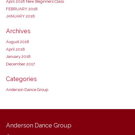
April 2018 New Beginners Class
FEBRUARY 2018
JANUARY 2018
Archives
August 2018
April 2018
January 2018
December 2017
Categories
Anderson Dance Group
Anderson Dance Group