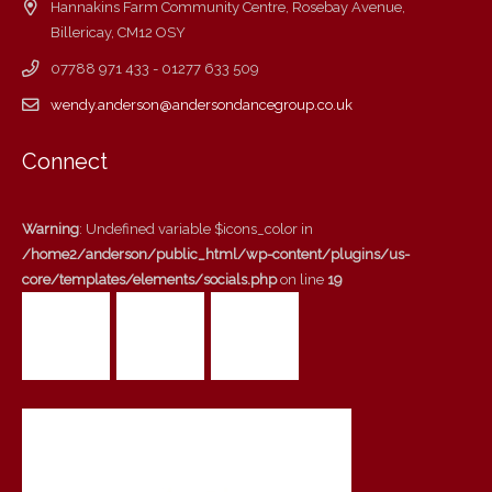
Hannakins Farm Community Centre, Rosebay Avenue,
Billericay, CM12 OSY
07788 971 433 - 01277 633 509
wendy.anderson@andersondancegroup.co.uk
Connect
Warning
: Undefined variable $icons_color in
/home2/anderson/public_html/wp-content/plugins/us-
core/templates/elements/socials.php
on line
19