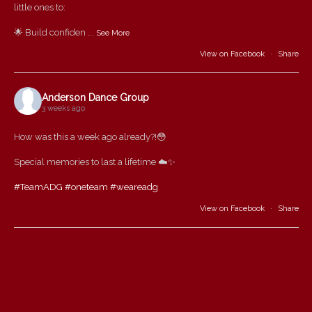
little ones to:
🌟 Build confiden
...
See More
View on Facebook
·
Share
Anderson Dance Group
3 weeks ago
How was this a week ago already?!😳
Special memories to last a lifetime ☁️✨
#TeamADG
#oneteam
#weareadg
View on Facebook
·
Share