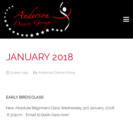
JANUARY 2018
9 years ago
Anderson Dance Group
EARLY BIRDS CLASS
New Absolute Beginners Class Wednesday 3rd January, 2018
6.30p.m. Email to book class now!