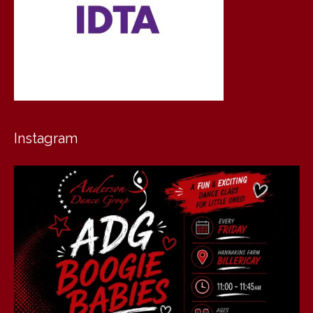
Instagram
andersondancegroup
Jul 30